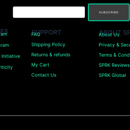
SUBSCRIBE
ES
SUPPORT
ABOUT S
gram
FAQ
About Us
Shipping Policy
Privacy & Secu
gram
Returns &
refunds
Terms & Condi
Initiative
My Cart
SPRK Reviews
ticity
Contact Us
SPRK Global
g