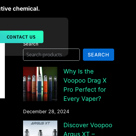
tive chemical.
CONTACT US
Search
SEARCH
Why Is the
Voopoo Drag X
Pro Perfect for
Every Vaper?
December 28, 2024
Discover Voopoo
Argus XT –