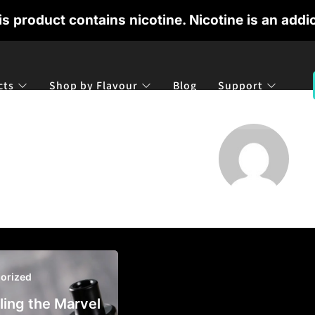
 product contains nicotine. Nicotine is an addic
cts
Shop by Flavour
Blog
Support
orized
ling the Marvel