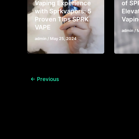
Vaping Experience
of SP
with Sprkvapors: 5
Eleva
Proven Tips SPRK
Vapin
VAPE
admin
/
admin
/
May 25, 2024
←
Previous