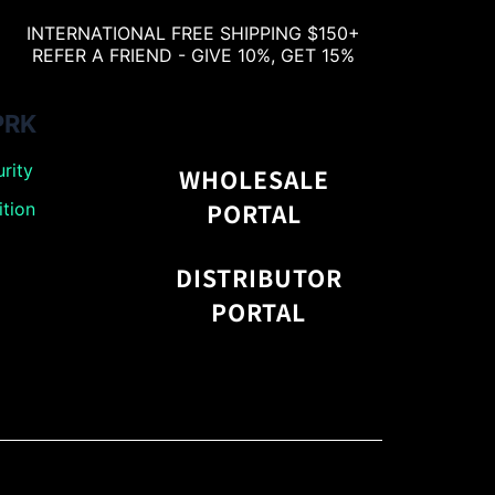
INTERNATIONAL FREE SHIPPING $150+
REFER A FRIEND - GIVE 10%, GET 15%
PRK
rity
WHOLESALE
PORTAL
tion
DISTRIBUTOR
PORTAL