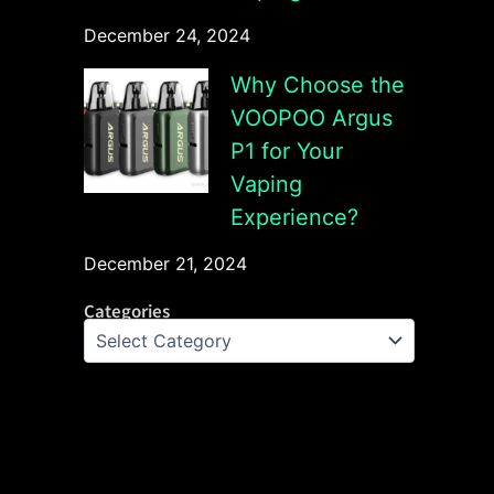
December 24, 2024
Why Choose the
VOOPOO Argus
P1 for Your
Vaping
Experience?
December 21, 2024
Categories