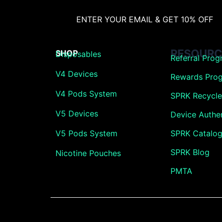
ENTER YOUR EMAIL & GET 10% OFF
RESOURC
SHOP
Disposables
Referral Pro
V4 Devices
Rewards Pro
V4 Pods System
SPRK Recycle 
V5 Devices
Device Authen
V5 Pods System
SPRK Catalo
SPRK Blog
Nicotine Pouches
PMTA