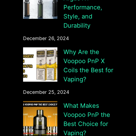
Performance,
Style, and
Durability
December 26, 2024
Why Are the
Voopoo PnP X
Coils the Best for
Vaping?
December 25, 2024
What Makes
Voopoo PnP the
Best Choice for
Vaping?