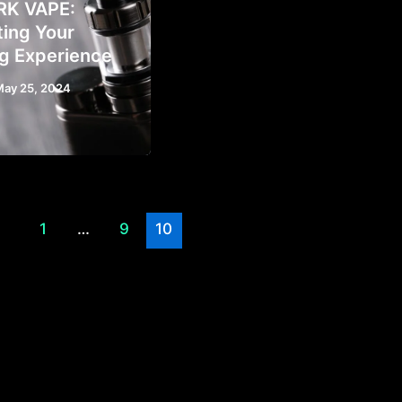
RK VAPE:
ting Your
g Experience
May 25, 2024
1
…
9
10