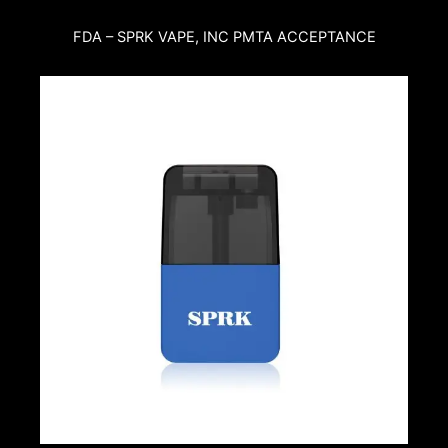
FDA – SPRK VAPE, INC PMTA ACCEPTANCE