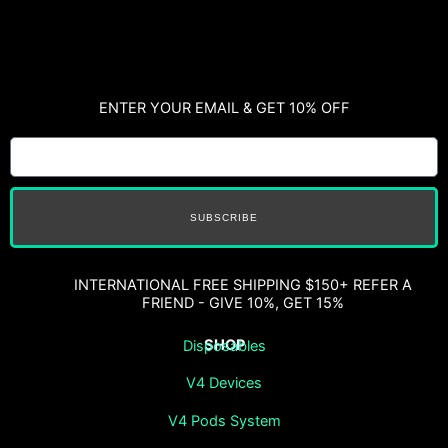
ENTER YOUR EMAIL & GET 10% OFF
SUBSCRIBE
INTERNATIONAL FREE SHIPPING $150+ REFER A
FRIEND - GIVE 10%, GET 15%
SHOP
Disposables
V4 Devices
V4 Pods System