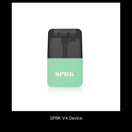
SPRK V4 Device