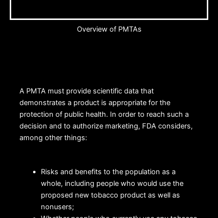
Overview of PMTAs
A PMTA must provide scientific data that
demonstrates a product is appropriate for the
protection of public health. In order to reach such a
decision and to authorize marketing, FDA considers,
among other things:
Risks and benefits to the population as a
whole, including people who would use the
proposed new tobacco product as well as
nonusers;