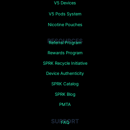
V5 Devices
V5 Pods System
Nicotine Pouches
RESOURCES
Referral Program
Rewards Program
SPRK Recycle Initiative
Device Authenticity
SPRK Catalog
SPRK Blog
PMTA
SUPPORT
FAQ