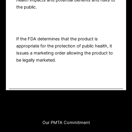
health impacts and potential benefits and risks to
the public.
Marketing Order
If the FDA determines that the product is
appropriate for the protection of public health, it
issues a marketing order allowing the product to
be legally marketed.
Our PMTA Commitment