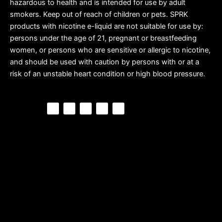
hazardous to health and is intended for use by adult
smokers. Keep out of reach of children or pets. SPRK
products with nicotine e-liquid are not suitable for use by:
persons under the age of 21, pregnant or breastfeeding
women, or persons who are sensitive or allergic to nicotine,
and should be used with caution by persons with or at a
risk of an unstable heart condition or high blood pressure.
F
P
Y
I
T
a
i
o
n
i
c
n
u
s
k
e
t
t
t
t
b
e
u
a
o
o
r
b
g
k
o
e
e
r
k
s
a
t
m