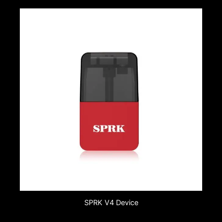
SPRK V4 Device