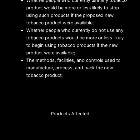
Whether people who currently use any tobacco
product would be more or less likely to stop
using such products if the proposed new
tobacco product were available;
Whether people who currently do not use any
tobacco products would be more or less likely
to begin using tobacco products if the new
product were available;
The methods, facilities, and controls used to
manufacture, process, and pack the new
tobacco product.
Products Affected