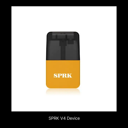
SPRK V4 Device