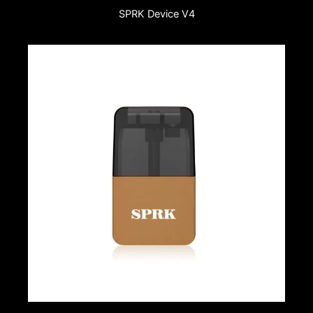
SPRK Device V4