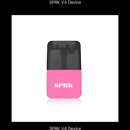
SPRK V4 Device
SPRK V4 Device