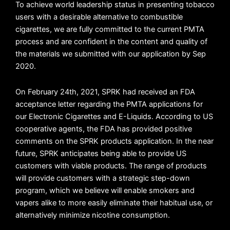
To achieve world leadership status in presenting tobacco
users with a desirable alternative to combustible
cigarettes, we are fully committed to the current PMTA
process and are confident in the content and quality of
the materials we submitted with our application by Sep
2020.
On February 24th, 2021, SPRK had received an FDA
acceptance letter regarding the PMTA applications for
our Electronic Cigarettes and E-Liquids. According to US
cooperative agents, the FDA has provided positive
comments on the SPRK products application. In the near
future, SPRK anticipates being able to provide US
customers with viable products. The range of products
will provide customers with a strategic step-down
program, which we believe will enable smokers and
vapers alike to more easily eliminate their habitual use, or
alternatively minimize nicotine consumption.