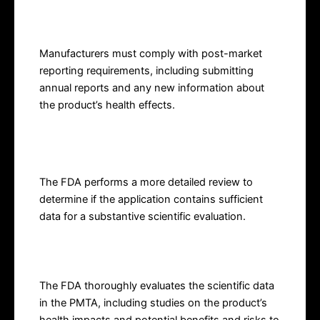
Market Reporting
Manufacturers must comply with post-market
reporting requirements, including submitting
annual reports and any new information about
the product’s health effects.
Filing Review
The FDA performs a more detailed review to
determine if the application contains sufficient
data for a substantive scientific evaluation.
Substantive Review
The FDA thoroughly evaluates the scientific data
in the PMTA, including studies on the product’s