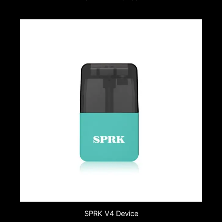
SPRK V4 Device