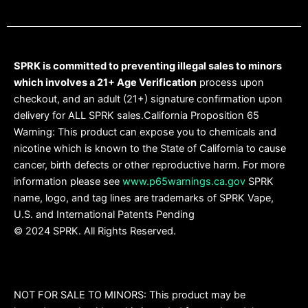
SPRK is committed to preventing illegal sales to minors
which involves a 21+ Age Verification
process upon
checkout, and an adult (21+) signature confirmation upon
delivery for ALL SPRK sales.California Proposition 65
Warning: This product can expose you to chemicals and
nicotine which is known to the State of California to cause
cancer, birth defects or other reproductive harm. For more
information please see
www.p65warnings.ca.gov
SPRK
name, logo, and tag lines are trademarks of SPRK Vape,
U.S. and International Patents Pending
© 2024 SPRK. All Rights Reserved.
NOT FOR SALE TO MINORS: This product may be