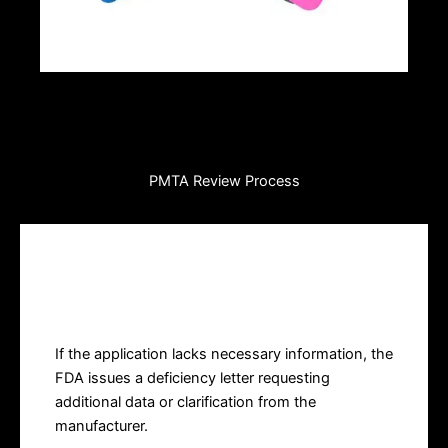
PMTA Review Process
Deficiency Letter
If the application lacks necessary information, the
FDA issues a deficiency letter requesting
additional data or clarification from the
manufacturer.