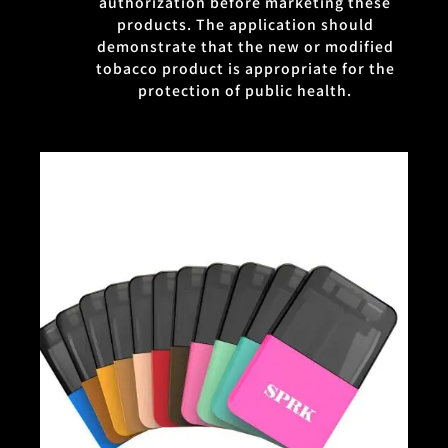
authorization before marketing these
products. The application should
demonstrate that the new or modified
tobacco product is appropriate for the
protection of public health.