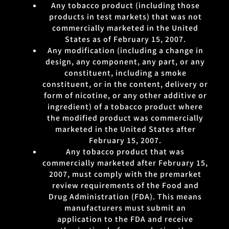
Any tobacco product (including those
products in test markets) that was not
commercially marketed in the United
States as of February 15, 2007.
Any modification (including a change in
design, any component, any part, or any
constituent, including a smoke
constituent, or in the content, delivery or
form of nicotine, or any other additive or
ingredient) of a tobacco product where
the modified product was commercially
marketed in the United States after
February 15, 2007.
Any tobacco product that was
commercially marketed after February 15,
2007, must comply with the premarket
review requirements of the Food and
Drug Administration (FDA). This means
manufacturers must submit an
application to the FDA and receive