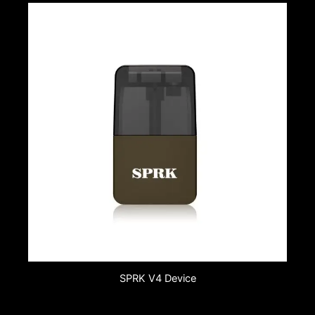
SPRK V4 Device