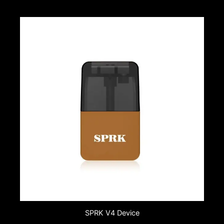
SPRK V4 Device