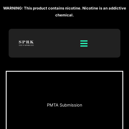
Skip
WARNING: This product contains nicotine. Nicotine is an addictive
to
chemical.
content
PMTA Submission