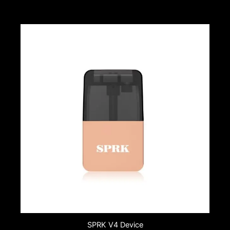
SPRK V4 Device