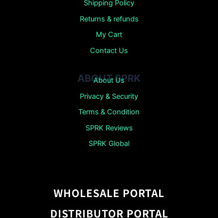
Shipping Policy
Returns &
refunds
My Cart
Contact Us
ABOUT SPRK
About Us
Privacy & Security
Terms & Condition
SPRK Reviews
SPRK Global
WHOLESALE PORTAL
DISTRIBUTOR PORTAL