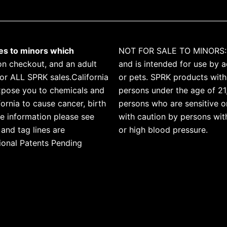
les to minors which
NOT FOR SALE TO MINORS: T
n checkout, and an adult
and is intended for use by a
for ALL SPRK sales.California
or pets. SPRK products with 
xpose you to chemicals and
persons under the age of 21
ornia to cause cancer, birth
persons who are sensitive or
e information please see
with caution by persons with
and tag lines are
or high blood pressure.
ional Patents Pending