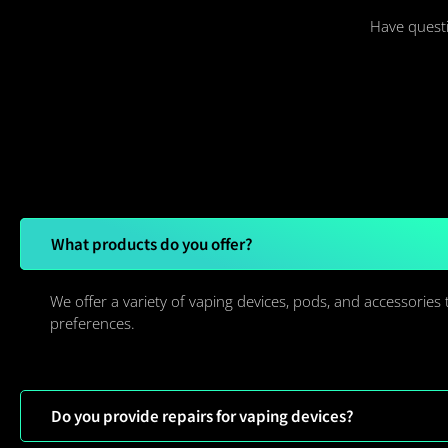
Have questi
What products do you offer?
We offer a variety of vaping devices, pods, and accessories 
preferences.
Do you provide repairs for vaping devices?