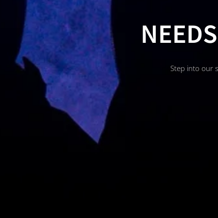
NEEDS
Step into our 