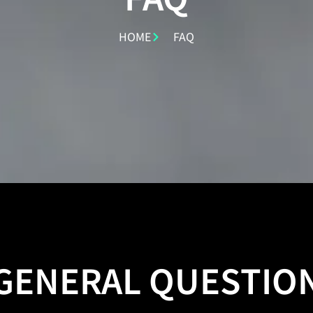
HOME
FAQ
GENERAL QUESTIO