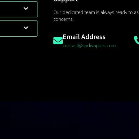
Our dedicated team is always ready to as
concerns.
Email Address
contact@sprkvapors.com