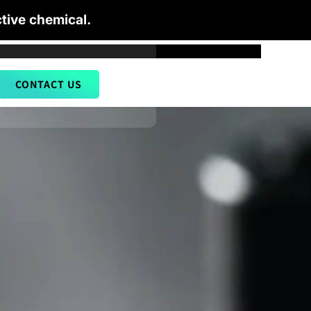
tive chemical.
CONTACT US