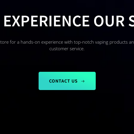
 EXPERIENCE OUR 
store for a hands-on experience with top-notch vaping products a
customer service.
CONTACT US