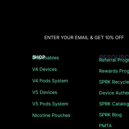
ENTER YOUR EMAIL & GET 10% OFF
RESOURC
SHOP
Disposables
Referral Pro
V4 Devices
Rewards Pro
V4 Pods System
SPRK Recycle 
V5 Devices
Device Authen
V5 Pods System
SPRK Catalo
SPRK Blog
Nicotine Pouches
PMTA