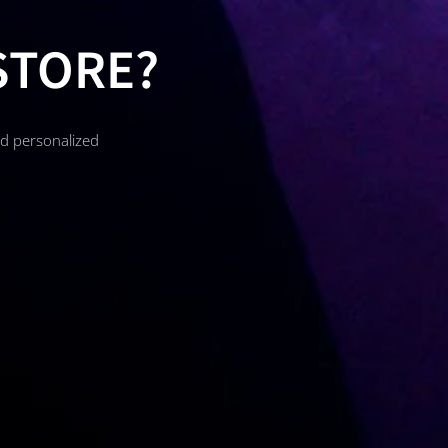
STORE?
nd personalized