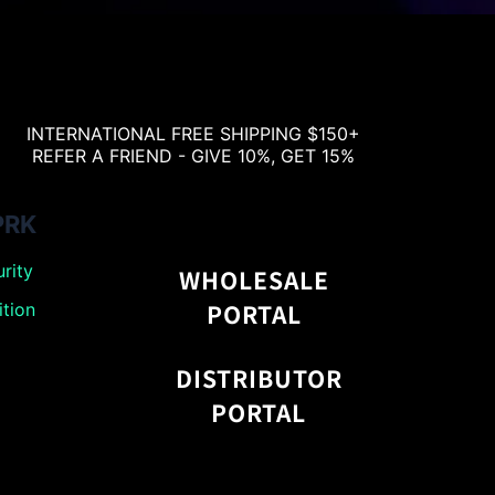
INTERNATIONAL FREE SHIPPING $150+
REFER A FRIEND - GIVE 10%, GET 15%
PRK
rity
WHOLESALE
PORTAL
tion
DISTRIBUTOR
PORTAL