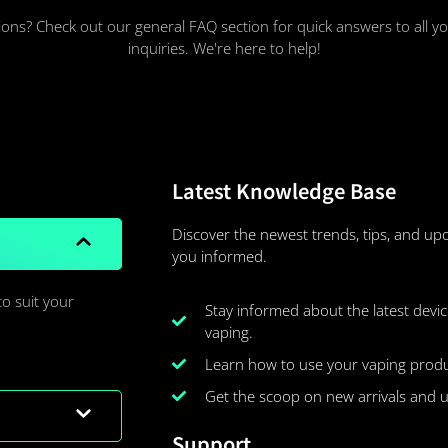
ons? Check out our general FAQ section for quick answers to all
inquiries. We're here to help!
Latest Knowledge Base
Discover the newest trends, tips, and up
you informed.
to suit your
Stay informed about the latest device
vaping.
Learn how to use your vaping product
Get the scoop on new arrivals and 
Support