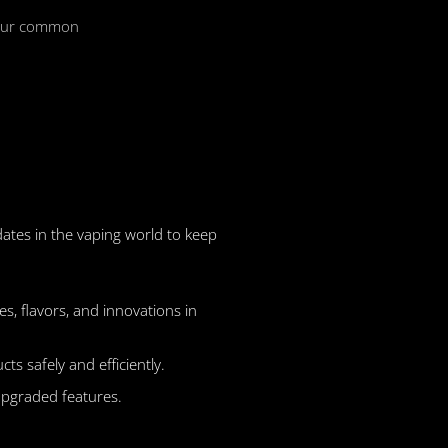
 your common
dates in the vaping world to keep
s, flavors, and innovations in
s safely and efficiently.
upgraded features.