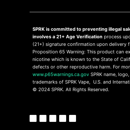
SPRK is committed to preventing illegal sa
involves a 21+ Age Verification
process upo
(21+) signature confirmation upon delivery 
Proposition 65 Warning: This product can e
nicotine which is known to the State of Calif
defects or other reproductive harm. For mor
www.p65warnings.ca.gov
SPRK name, logo, 
trademarks of SPRK Vape, U.S. and Internat
© 2024 SPRK. All Rights Reserved.
F
P
Y
I
T
a
i
o
n
i
c
n
u
s
k
e
t
t
t
t
b
e
u
a
o