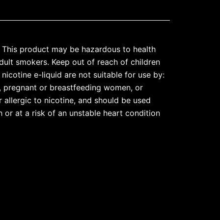
his product may be hazardous to health
dult smokers. Keep out of reach of children
nicotine e-liquid are not suitable for use by:
, pregnant or breastfeeding women, or
 allergic to nicotine, and should be used
 or at a risk of an unstable heart condition