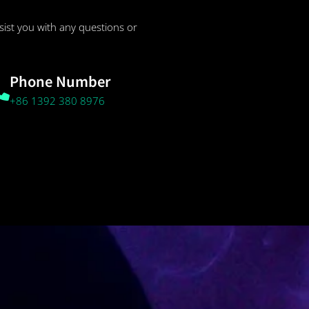
sist you with any questions or
Phone Number
+86 1392 380 8976