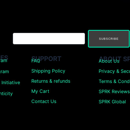
SUBSCRIBE
ES
SUPPORT
ABOUT S
gram
FAQ
About Us
Shipping Policy
Privacy & Secu
gram
Returns &
refunds
Terms & Condi
Initiative
My Cart
SPRK Reviews
ticity
Contact Us
SPRK Global
g