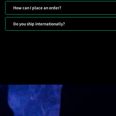
How can I place an order?
Do you ship internationally?