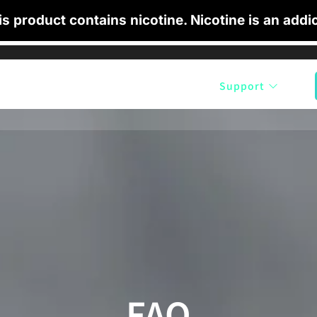
 product contains nicotine. Nicotine is an addic
cts
Shop by Flavour
Blog
Support
FAQ