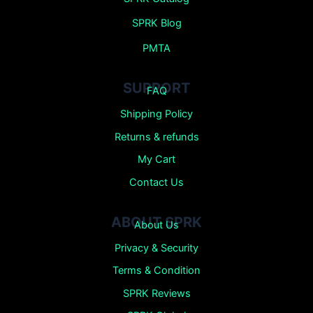
SPRK Blog
PMTA
SUPPORT
FAQ
Shipping Policy
Returns &
refunds
My Cart
Contact Us
ABOUT SPRK
About Us
Privacy & Security
Terms & Condition
SPRK Reviews