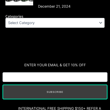
December 21, 2024
Categories
ENTER YOUR EMAIL & GET 10% OFF
SUBSCRIBE
INTERNATIONAL FREE SHIPPING $150+ REFER A