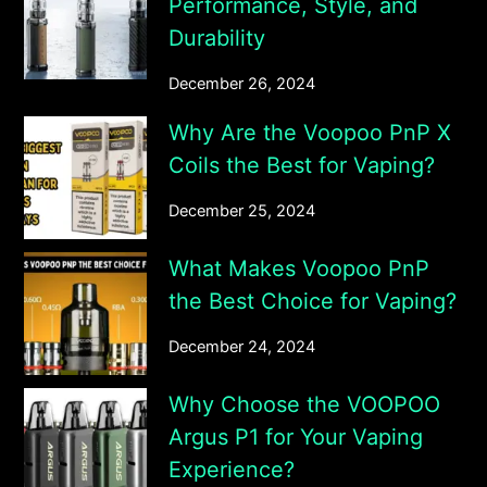
Performance, Style, and
Durability
December 26, 2024
Why Are the Voopoo PnP X
Coils the Best for Vaping?
December 25, 2024
What Makes Voopoo PnP
the Best Choice for Vaping?
December 24, 2024
Why Choose the VOOPOO
Argus P1 for Your Vaping
Experience?