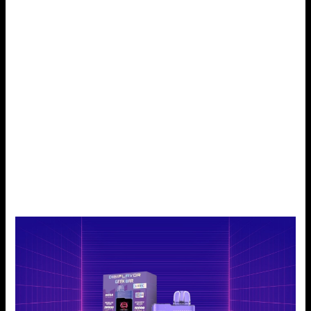
Every puff holds a flash of flavor, and a quite soothing
vaping experience is guaranteed.
Blueberry Ice:
The product called Blueberry Ice combines sour blueberry
and menthol. It has a cooling sensation. The berries taste
rich. It’s satisfying and energizing. So, they’re ideal for all-
day vaping. Every toot, fruity flavor is produced and then
succeeded by an ice-cool throat finish. It’s a taste that
gives you the right mix of sweet and cold, which makes it
enjoyable to consume.