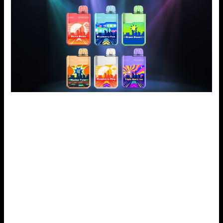
How to Choose the Best Geek Bar Digiflavor Flavor
To choose the right flavor from the Geek Bar Digiflavor,
know the user’s preferences and their vaporizer use. It
means starting by categorizing flavors. One prefers fruity,
mint, or classic tobacco flavors. This helps define which
type to choose. It will be easier to try a couple of variations
to identify which of them you like most. Don’t hesitate to
try new things. You might love some non-traditional
combos.