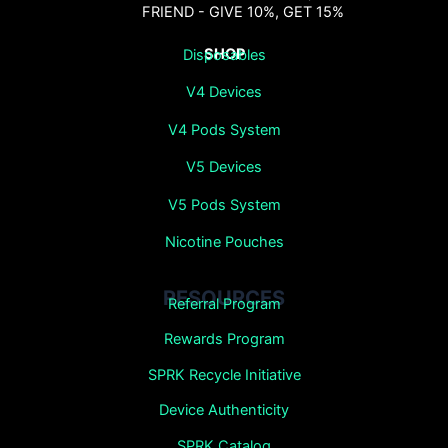
FRIEND - GIVE 10%, GET 15%
SHOP
Disposables
V4 Devices
V4 Pods System
V5 Devices
V5 Pods System
Nicotine Pouches
RESOURCES
Referral Program
Rewards Program
SPRK Recycle Initiative
Device Authenticity
SPRK Catalog