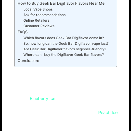
How to Buy Geek Bar Digiflavor Flavors Near Me
Local Vape Shops
Ask for recommendations.
Online Retailers
Customer Reviews
FAQS:
Which flavors does Geek Bar Digiflavor come in?
So, how long can the Geek Bar Digiflavor vape last?
Are Geek Bar Digiflavor flavors beginner-friendly?
Where can I buy the Digiflavor Geek Bar flavors?
Conclusion:
Top 7 Geek Bar Digiflavor Flavors to Try
The top 7 Digiflavor Geek Bar flavors are a mix of classic
favorites. They were chosen for their appeal to different
tastes. The
Blueberry Ice
flavor is as refreshing as its name.
The Mango Smoothie is as exotic as it sounds. Both
flavors are satisfying. Available flavors include
Peach Ice
Tea and Cola Ice. They add a bubbly, icy kick for cigar
lovers. There’s also Tobacco Classic for a return to basics.