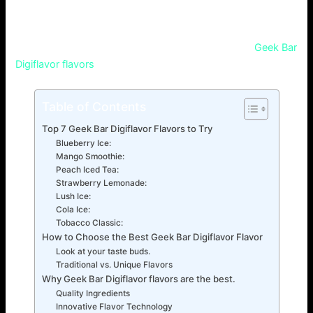
and how to discover your favorite one? With so many
choices, it’s hard to know which tastes better. This guide
will help you find the best vaping option. It covers
Geek Bar
Digiflavor flavors
.
Table of Contents
Top 7 Geek Bar Digiflavor Flavors to Try
Blueberry Ice:
Mango Smoothie:
Peach Iced Tea:
Strawberry Lemonade:
Lush Ice:
Cola Ice:
Tobacco Classic:
How to Choose the Best Geek Bar Digiflavor Flavor
Look at your taste buds.
Traditional vs. Unique Flavors
Why Geek Bar Digiflavor flavors are the best.
Quality Ingredients
Innovative Flavor Technology