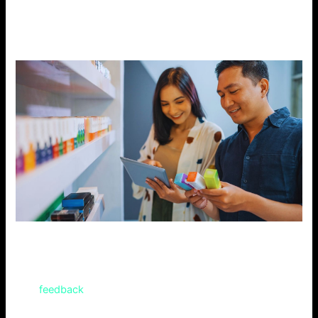
online shops. They have large stocks, low prices, and fast
shipping. Your orders will arrive as soon as possible.
Customer Reviews
Online customer reviews reveal the most popular flavors.
This
feedback
will help you decide which flavor of the Geek
Bar Digiflavor to choose.