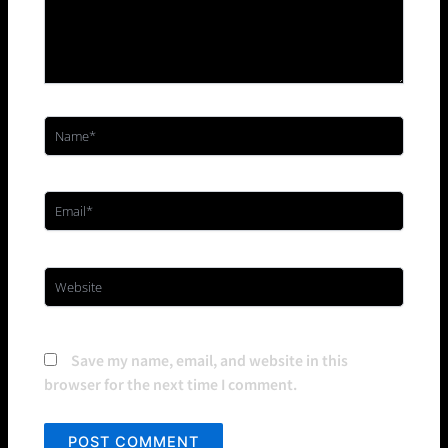
Name*
Email*
Website
Save my name, email, and website in this
browser for the next time I comment.