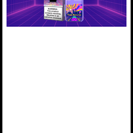
Mango Smoothie:
Meet your sweet cravings with a tropical drink of juicy
mangoes and a mix. It has been described as a holiday in
every drag. The Mango Smoothie e-liquid by Geek Bar
Digiflavor tastes like sunshine in a vape! Mango, rich and
fruity, gives a perfect, juicy pulp. It’s as good as a freshly
made smoothie. This flavor is perfect for vapers. It offers a
rich, fruity taste. It feels like a mini-vacation. Mango juice
has a bright flavor. So, Mango Smoothie quickly became a
hit with fruit lovers.
Peach Iced Tea:
This one blends peach desserts with iced tea. It’s nicely