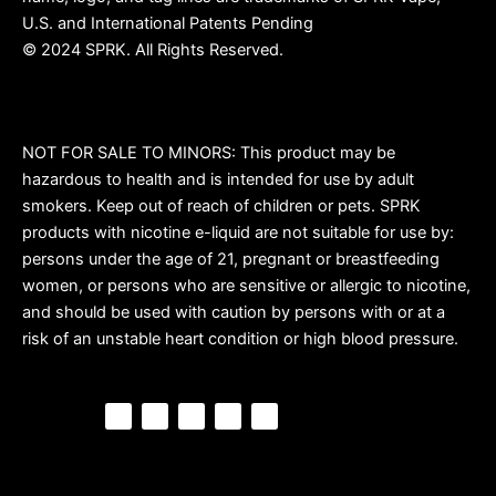
U.S. and International Patents Pending
© 2024 SPRK. All Rights Reserved.
NOT FOR SALE TO MINORS: This product may be
hazardous to health and is intended for use by adult
smokers. Keep out of reach of children or pets. SPRK
products with nicotine e-liquid are not suitable for use by:
persons under the age of 21, pregnant or breastfeeding
women, or persons who are sensitive or allergic to nicotine,
and should be used with caution by persons with or at a
risk of an unstable heart condition or high blood pressure.
F
P
Y
I
T
a
i
o
n
i
c
n
u
s
k
e
t
t
t
t
b
e
u
a
o
o
r
b
g
k
o
e
e
r