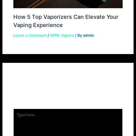
How 5 Top Vaporizers Can Elevate Your
Vaping Experience
Leave a Comment
/
SPRK Vapors
/ By
admin
Leave a Comment
Your email address will not be published.
Required
fields are marked
*
Type
here..