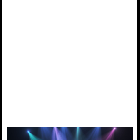
refresh your taste buds. It smoothly blends cola flavor with
a touch of mint and gives a breath of fresh air with every
puff. This flavor is best for vapers who crave a soda taste
with a cool finish. Cola Ice provides an enjoyable vape,
indoors or outside.
Tobacco Classic:
This rich tobacco e-juice is for old-school fans. It hits hard,
like a log fire. Tobacco Classic is a full-bodied, full-flavored
product. It will bring loyal users close to the feeling of
smoking condensed regular tobacco. With its silky, natural
taste, it mimics the familiar sensation of traditional
cigarettes. It is best for those who want a traditional feel
with the benefits of vaping. Like every cig, Tobacco Classic
gives a thrilling vape. It takes you right back to basics.