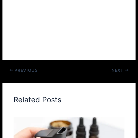
is ideal for you.
The secret to successful vaping is simple. Taste different
e-juices. Then, choose your favorite. So why wait? If you
haven’t joined the journey of tasting the best vaping gear
yet, then come and join Geek Bar Digiflavor today!
PREVIOUS
NEXT
Related Posts