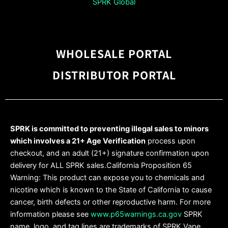
SPRK Global
WHOLESALE PORTAL
DISTRIBUTOR PORTAL
SPRK is committed to preventing illegal sales to minors
which involves a 21+ Age Verification
process upon
checkout, and an adult (21+) signature confirmation upon
delivery for ALL SPRK sales.California Proposition 65
Warning: This product can expose you to chemicals and
nicotine which is known to the State of California to cause
cancer, birth defects or other reproductive harm. For more
information please see
www.p65warnings.ca.gov
SPRK
name, logo, and tag lines are trademarks of SPRK Vape,