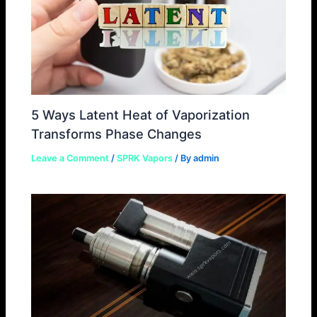
5 Ways Latent Heat of Vaporization
Transforms Phase Changes
Leave a Comment
/
SPRK Vapors
/ By
admin