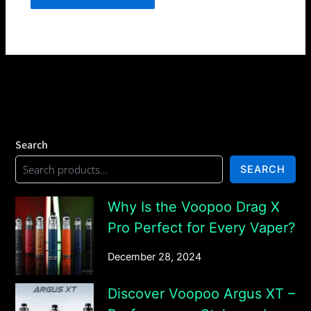
Search
SEARCH
Why Is the Voopoo Drag X
Pro Perfect for Every Vaper?
December 28, 2024
Discover Voopoo Argus XT –