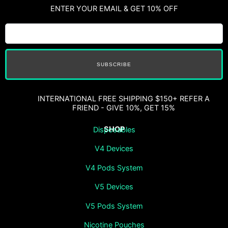
ENTER YOUR EMAIL & GET 10% OFF
SUBSCRIBE
INTERNATIONAL FREE SHIPPING $150+ REFER A
FRIEND - GIVE 10%, GET 15%
SHOP
Disposables
V4 Devices
V4 Pods System
V5 Devices
V5 Pods System
Nicotine Pouches