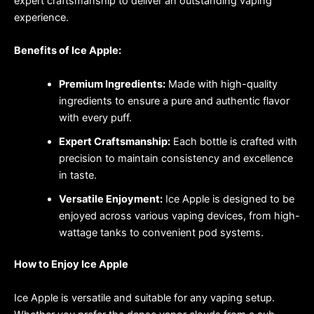
expert craftsmanship to deliver an outstanding vaping
experience.
Benefits of Ice Apple:
Premium Ingredients:
Made with high-quality
ingredients to ensure a pure and authentic flavor
with every puff.
Expert Craftsmanship:
Each bottle is crafted with
precision to maintain consistency and excellence
in taste.
Versatile Enjoyment:
Ice Apple is designed to be
enjoyed across various vaping devices, from high-
wattage tanks to convenient pod systems.
How to Enjoy Ice Apple
Ice Apple is versatile and suitable for any vaping setup.