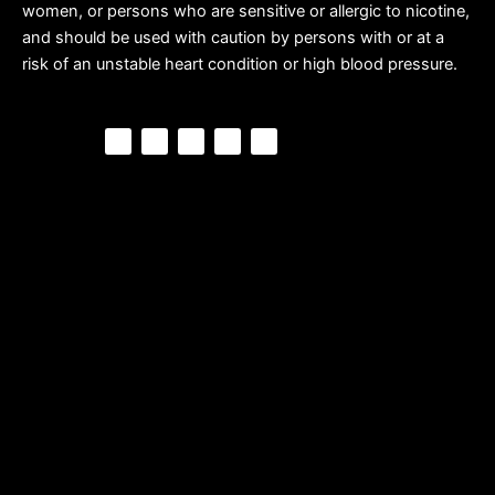
women, or persons who are sensitive or allergic to nicotine,
and should be used with caution by persons with or at a
risk of an unstable heart condition or high blood pressure.
F
P
Y
I
T
a
i
o
n
i
c
n
u
s
k
e
t
t
t
t
b
e
u
a
o
o
r
b
g
k
o
e
e
r
k
s
a
t
m