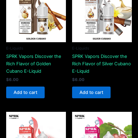
E-Liquids
E-Liquids
SPRK Vapors Discover the
SPRK Vapors Discover the
Rich Flavor of Golden
Rich Flavor of Silver Cubano
Cubano E-Liquid
E-Liquid
$
6.00
$
6.00
Add to cart
Add to cart