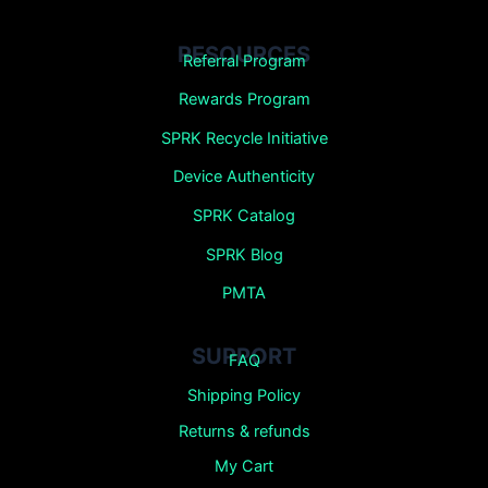
RESOURCES
Referral Program
Rewards Program
SPRK Recycle Initiative
Device Authenticity
SPRK Catalog
SPRK Blog
PMTA
SUPPORT
FAQ
Shipping Policy
Returns &
refunds
My Cart