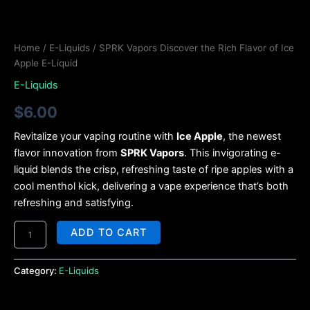
Home
/
E-Liquids
/ SPRK Vapors Discover the Rich Flavor of Ice
Apple E-Liquid
E-Liquids
$
6.00
Revitalize your vaping routine with
Ice Apple
, the newest
flavor innovation from
SPRK Vapors
. This invigorating e-
liquid blends the crisp, refreshing taste of ripe apples with a
cool menthol kick, delivering a vape experience that’s both
refreshing and satisfying.
ADD TO CART
Category:
E-Liquids