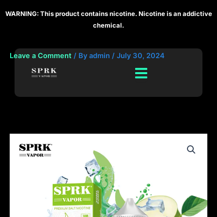
Skip
WARNING: This product contains nicotine. Nicotine is an addictive
to
chemical.
content
Leave a Comment
/ By
admin
/
July 30, 2024
SPRK
Vapors
Discover
the
Rich
Flavor
of
Ice
Apple
E-
Liquid
quantity