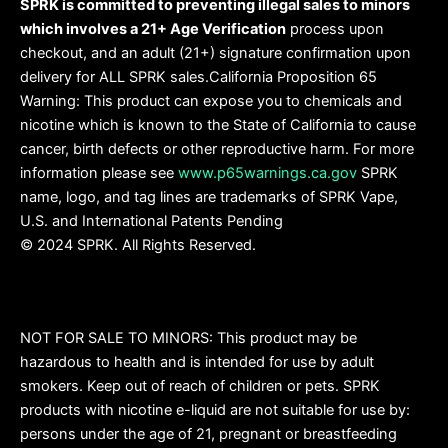
SPRK is committed to preventing illegal sales to minors
which involves a 21+ Age Verification
process upon
checkout, and an adult (21+) signature confirmation upon
delivery for ALL SPRK sales.California Proposition 65
Warning: This product can expose you to chemicals and
nicotine which is known to the State of California to cause
cancer, birth defects or other reproductive harm. For more
information please see
www.p65warnings.ca.gov
SPRK
name, logo, and tag lines are trademarks of SPRK Vape,
U.S. and International Patents Pending
© 2024 SPRK. All Rights Reserved.
NOT FOR SALE TO MINORS: This product may be
hazardous to health and is intended for use by adult
smokers. Keep out of reach of children or pets. SPRK
products with nicotine e-liquid are not suitable for use by:
persons under the age of 21, pregnant or breastfeeding