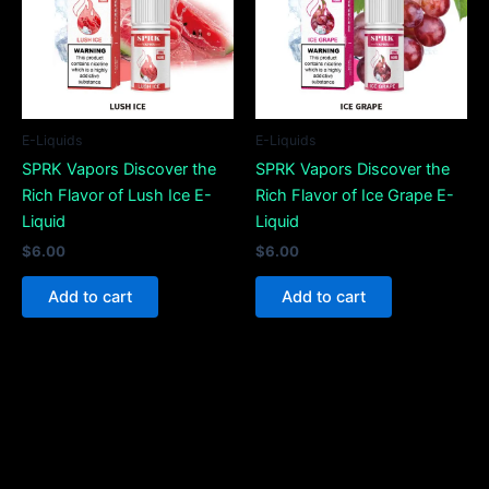
E-Liquids
E-Liquids
SPRK Vapors Discover the
SPRK Vapors Discover the
Rich Flavor of Lush Ice E-
Rich Flavor of Ice Grape E-
Liquid
Liquid
$
6.00
$
6.00
Add to cart
Add to cart