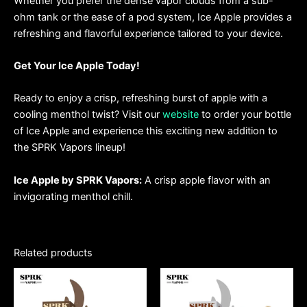
Whether you prefer the dense vapor clouds from a sub-
ohm tank or the ease of a pod system, Ice Apple provides a
refreshing and flavorful experience tailored to your device.
Get Your Ice Apple Today!
Ready to enjoy a crisp, refreshing burst of apple with a
cooling menthol twist? Visit our
website
to order your bottle
of Ice Apple and experience this exciting new addition to
the SPRK Vapors lineup!
Ice Apple by SPRK Vapors:
A crisp apple flavor with an
invigorating menthol chill.
Related products