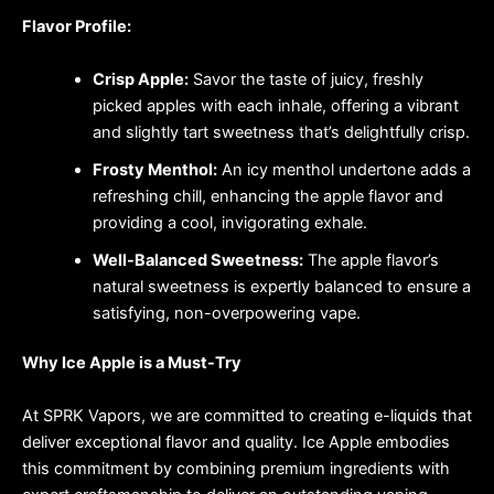
Flavor Profile:
Crisp Apple:
Savor the taste of juicy, freshly
picked apples with each inhale, offering a vibrant
and slightly tart sweetness that’s delightfully crisp.
Frosty Menthol:
An icy menthol undertone adds a
refreshing chill, enhancing the apple flavor and
providing a cool, invigorating exhale.
Well-Balanced Sweetness:
The apple flavor’s
natural sweetness is expertly balanced to ensure a
satisfying, non-overpowering vape.
Why Ice Apple is a Must-Try
At SPRK Vapors, we are committed to creating e-liquids that
deliver exceptional flavor and quality. Ice Apple embodies
this commitment by combining premium ingredients with