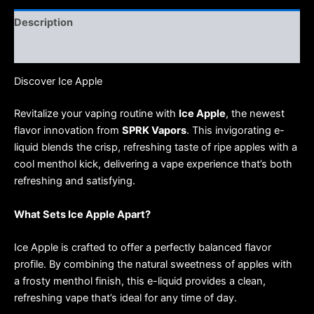
Description
Reviews (0)
Discover Ice Apple
Revitalize your vaping routine with
Ice Apple
, the newest
flavor innovation from
SPRK Vapors
. This invigorating e-
liquid blends the crisp, refreshing taste of ripe apples with a
cool menthol kick, delivering a vape experience that’s both
refreshing and satisfying.
What Sets Ice Apple Apart?
Ice Apple is crafted to offer a perfectly balanced flavor
profile. By combining the natural sweetness of apples with
a frosty menthol finish, this e-liquid provides a clean,
refreshing vape that’s ideal for any time of day.