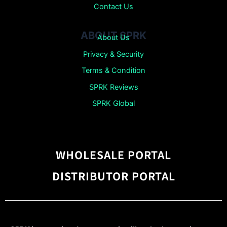
Contact Us
ABOUT SPRK
About Us
Privacy & Security
Terms & Condition
SPRK Reviews
SPRK Global
WHOLESALE PORTAL
DISTRIBUTOR PORTAL