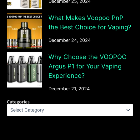
December 25, 2024
What Makes Voopoo PnP
the Best Choice for Vaping?
December 24, 2024
Why Choose the VOOPOO
Argus P1 for Your Vaping
Experience?
December 21, 2024
Categories