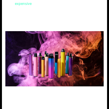
more
expensive
than other vaping e-liquids. But, their
higher quality may justify the cost. However, this could hurt
budget-conscious vapers. Also, their online store is less
intuitive than Cloud 9 Vapes.
Why People Choose Our Vape Store
Our vape store offers the best of all worlds. It considers
the strengths and weaknesses of our competitors.