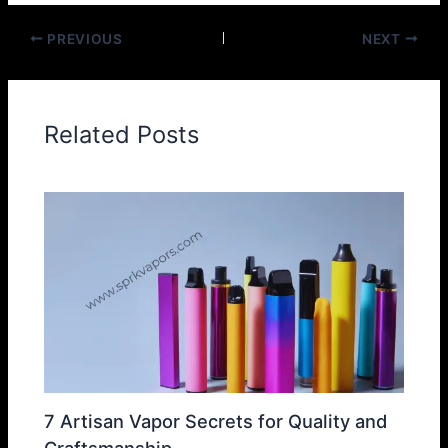
PREVIOUS
NEXT
Related Posts
7 Artisan Vapor Secrets for Quality and
Craftsmanship