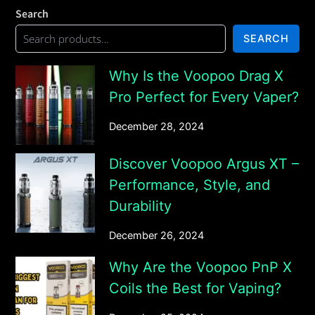
Search
SEARCH
Why Is the Voopoo Drag X
Pro Perfect for Every Vaper?
December 28, 2024
Discover Voopoo Argus XT –
Performance, Style, and
Durability
December 26, 2024
Why Are the Voopoo PnP X
Coils the Best for Vaping?