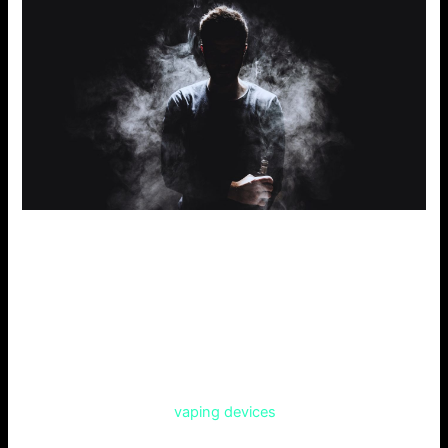
Comparing Competitors
To provide more info than other articles, let’s compare this
with three famous online vape shops.
Vape Central
Vape Central claims to have a vast list of products. It
includes e-liquids and
vaping devices
. Their reviews show
low, unpredictable standards in customer service and