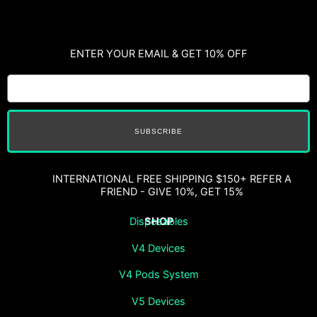
ENTER YOUR EMAIL & GET 10% OFF
SUBSCRIBE
INTERNATIONAL FREE SHIPPING $150+ REFER A
FRIEND - GIVE 10%, GET 15%
SHOP
Disposables
V4 Devices
V4 Pods System
V5 Devices