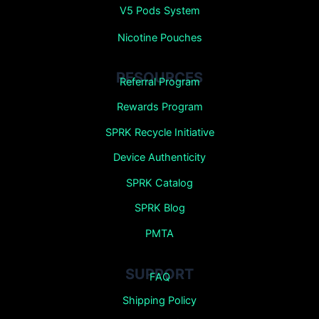
V5 Pods System
Nicotine Pouches
RESOURCES
Referral Program
Rewards Program
SPRK Recycle Initiative
Device Authenticity
SPRK Catalog
SPRK Blog
PMTA
SUPPORT
FAQ
Shipping Policy