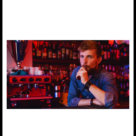
have well-informed and approachable employees. They
should help you compare products and find the best one.
If you seek a specific taste, a defective device, or current
trends, the employees must inform you.
Customer Reviews and Reputation
People seek information on the Internet. So, customer