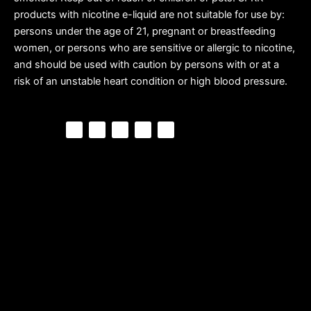
products with nicotine e-liquid are not suitable for use by:
persons under the age of 21, pregnant or breastfeeding
women, or persons who are sensitive or allergic to nicotine,
and should be used with caution by persons with or at a
risk of an unstable heart condition or high blood pressure.
F
P
Y
I
T
a
i
o
n
i
c
n
u
s
k
e
t
t
t
t
b
e
u
a
o
o
r
b
g
k
o
e
e
r
k
s
a
t
m