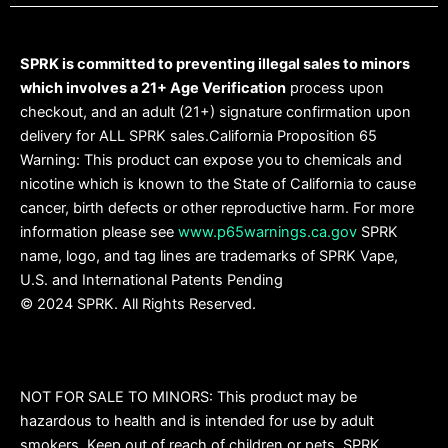
SPRK is committed to preventing illegal sales to minors
which involves a 21+ Age Verification
process upon
checkout, and an adult (21+) signature confirmation upon
delivery for ALL SPRK sales.California Proposition 65
Warning: This product can expose you to chemicals and
nicotine which is known to the State of California to cause
cancer, birth defects or other reproductive harm. For more
information please see
www.p65warnings.ca.gov
SPRK
name, logo, and tag lines are trademarks of SPRK Vape,
U.S. and International Patents Pending
© 2024 SPRK. All Rights Reserved.
NOT FOR SALE TO MINORS: This product may be
hazardous to health and is intended for use by adult
smokers. Keep out of reach of children or pets. SPRK