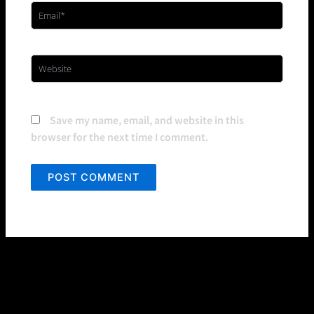
Email*
Website
Save my name, email, and website in this
browser for the next time I comment.