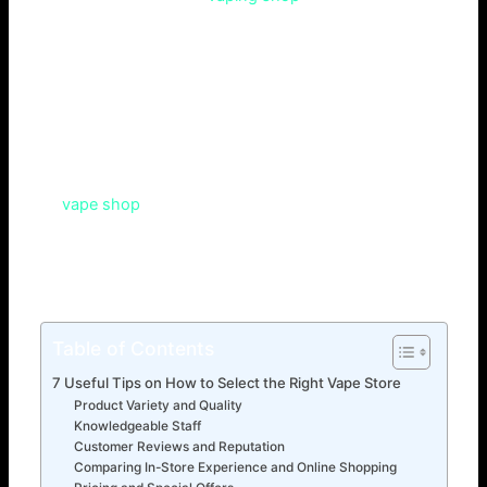
because of the number of products available? You may
have browsed through other vape shops online, getting
lost as to where to go. Selecting the ideal vape store is
essential to your vaping experience. Therefore, whether
you’re a novice or an expert, choosing the proper shop is
crucial. This article will teach readers the criteria for a
successful vape store. It will also cover how to choose the
right
vape shop
. Lastly, it will give tips for buying goods.
both beginners and experienced vapers.Both online and
in-store, the business guarantees a secure, legal, and
enjoyable purchasing experience.
Table of Contents
7 Useful Tips on How to Select the Right Vape Store
Product Variety and Quality
Knowledgeable Staff
Customer Reviews and Reputation
Comparing In-Store Experience and Online Shopping