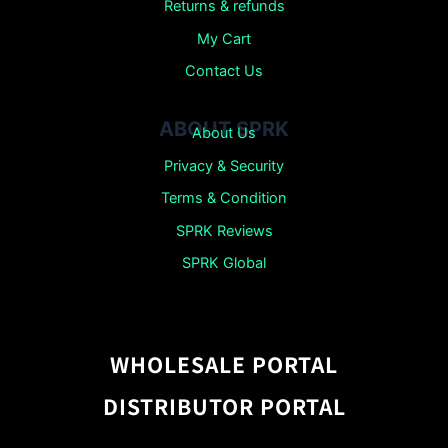
Returns &
refunds
My Cart
Contact Us
ABOUT SPRK
About Us
Privacy & Security
Terms & Condition
SPRK Reviews
SPRK Global
WHOLESALE PORTAL
DISTRIBUTOR PORTAL