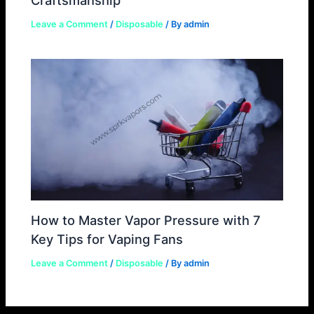
Leave a Comment
/
Disposable
/ By
admin
How to Master Vapor Pressure with 7
Key Tips for Vaping Fans
Leave a Comment
/
Disposable
/ By
admin