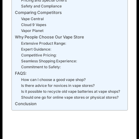
Pricing and Special Offers
Safety and Compliance
Comparing Competitors
Vape Central
Cloud 9 Vapes
Vapor Planet
Why People Choose Our Vape Store
Extensive Product Range:
Expert Guidance:
Competitive Pricing:
Seamless Shopping Experience:
Commitment to Safety:
FAQS:
How can I choose a good vape shop?
Is there advice for novices in vape stores?
Is it possible to recycle old vape batteries at vape shops?
Should one go for online vape stores or physical stores?
Conclusion
7 Useful Tips on How to Select the Right Vape Store
The sector has grown a lot in recent years. New stores
open almost daily. This rise in popularity has given vapers