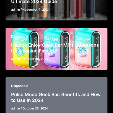
Ultimate 2024 Guide
admin
/
November 4, 2024
Disposable
How to Enjoy Geek Bar Mint: 7 Reasons
It’s a Vaping Favorite
admin
/
October 30, 2024
Disposable
Pulse Mode Geek Bar: Benefits and How
to Use In 2024
admin
/
October 25, 2024