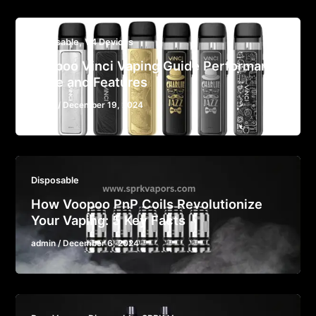
,
Disposable
V4 Devices
Voopoo Vinci Vaping Guide Performance
Style and Features
admin
/
December 19, 2024
Disposable
How Voopoo PnP Coils Revolutionize
Your Vaping: 5 Key Facts
admin
/
December 6, 2024