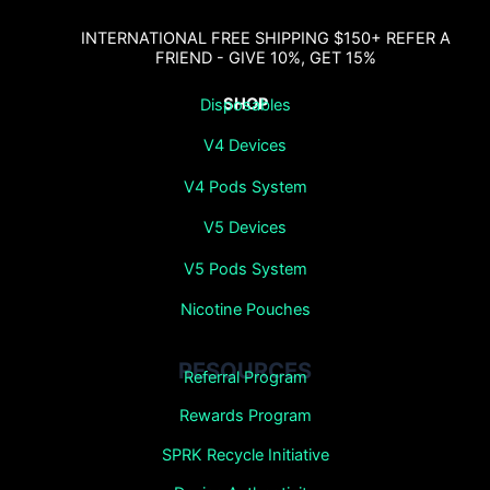
INTERNATIONAL FREE SHIPPING $150+ REFER A
FRIEND - GIVE 10%, GET 15%
SHOP
Disposables
V4 Devices
V4 Pods System
V5 Devices
V5 Pods System
Nicotine Pouches
RESOURCES
Referral Program
Rewards Program
SPRK Recycle Initiative