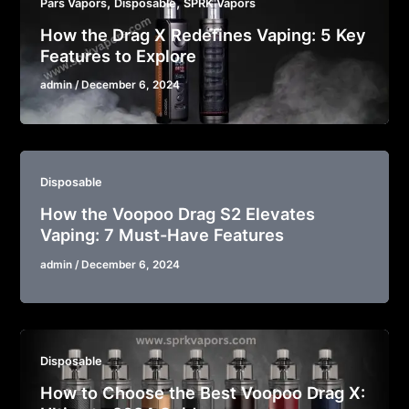
,
,
Pars Vapors
Disposable
SPRK Vapors
How the Drag X Redefines Vaping: 5 Key
Features to Explore
admin
/
December 6, 2024
Disposable
How the Voopoo Drag S2 Elevates
Vaping: 7 Must-Have Features
admin
/
December 6, 2024
Disposable
How to Choose the Best Voopoo Drag X: