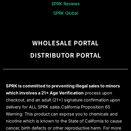
SPRK Reviews
SPRK Global
WHOLESALE PORTAL
DISTRIBUTOR PORTAL
SPRK is committed to preventing illegal sales to minors
which involves a 21+ Age Verification
process upon
checkout, and an adult (21+) signature confirmation upon
delivery for ALL SPRK sales.California Proposition 65
Warning: This product can expose you to chemicals and
nicotine which is known to the State of California to cause
cancer, birth defects or other reproductive harm. For more