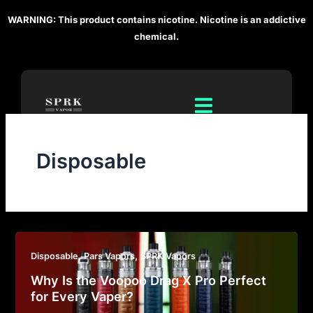
Skip
WARNING: This product contains nicotine. Nicotine is an addictive
to
chemical.
content
Disposable
,
,
Disposable
Pars Vapors
SPRK Vapors
Why Is the Voopoo Drag X Pro Perfect
for Every Vaper?