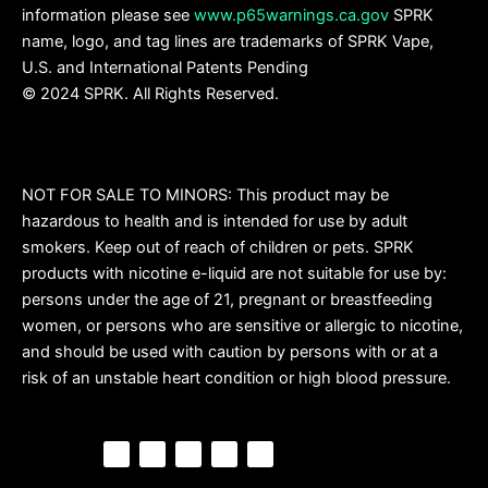
information please see
www.p65warnings.ca.gov
SPRK
name, logo, and tag lines are trademarks of SPRK Vape,
U.S. and International Patents Pending
© 2024 SPRK. All Rights Reserved.
NOT FOR SALE TO MINORS: This product may be
hazardous to health and is intended for use by adult
smokers. Keep out of reach of children or pets. SPRK
products with nicotine e-liquid are not suitable for use by:
persons under the age of 21, pregnant or breastfeeding
women, or persons who are sensitive or allergic to nicotine,
and should be used with caution by persons with or at a
risk of an unstable heart condition or high blood pressure.
F
P
Y
I
T
a
i
o
n
i
c
n
u
s
k
e
t
t
t
t