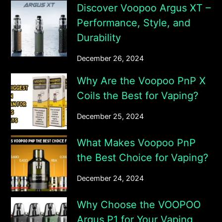
Discover Voopoo Argus XT –
Performance, Style, and
Durability
December 26, 2024
Why Are the Voopoo PnP X
Coils the Best for Vaping?
December 25, 2024
What Makes Voopoo PnP
the Best Choice for Vaping?
December 24, 2024
Why Choose the VOOPOO
Argus P1 for Your Vaping