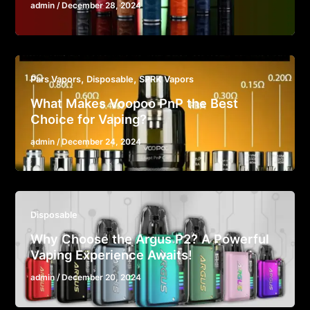
admin
/
December 28, 2024
,
,
Pars Vapors
Disposable
SPRK Vapors
What Makes Voopoo PnP the Best
Choice for Vaping?
admin
/
December 24, 2024
Disposable
Why Choose the Argus P2? A Powerful
Vaping Experience Awaits!
admin
/
December 20, 2024