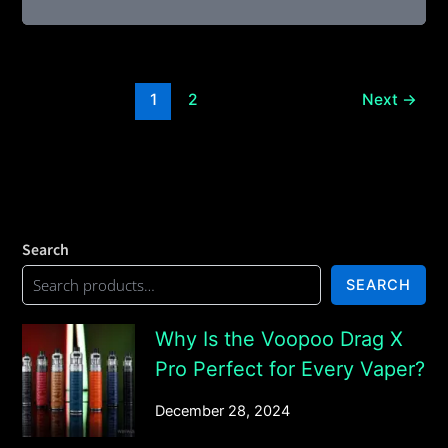
1
2
Next
→
Search
SEARCH
Why Is the Voopoo Drag X
Pro Perfect for Every Vaper?
December 28, 2024