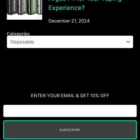
Experience?
December 21, 2024
Categories
ENTER YOUR EMAIL & GET 10% OFF
SUBSCRIBE