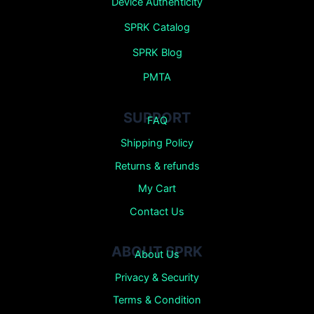
Device Authenticity
SPRK Catalog
SPRK Blog
PMTA
SUPPORT
FAQ
Shipping Policy
Returns &
refunds
My Cart
Contact Us
ABOUT SPRK
About Us
Privacy & Security
Terms & Condition