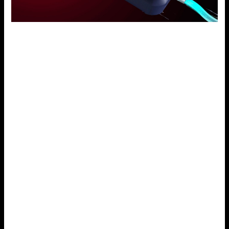
User Experience Test on Voopoo Drag X
Voopoo Drag X is well thought out in terms of user
interface and friendliness of the system being ergonomic.
It also has an organic design that fits well in the hand and
uses the OLED screen to quickly change settings and view
vaping information. The GENE.TT chip delivers rapid
successful fire, and the clever power control makes the
task of matching coils effortless. This device is designed to
give the best of vaping, whether you are a beginner or a
professional vaper.
User-Friendly Interface
The Voopoo Drag X is a device crafted with the wearer in
mind. It again has a clear OLED display. It lets one easily
check the wattage, battery, and resistance. This basic