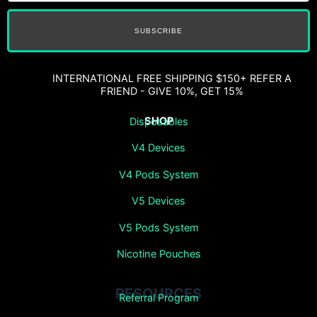
SUBSCRIBE
INTERNATIONAL FREE SHIPPING $150+ REFER A
FRIEND - GIVE 10%, GET 15%
SHOP
Disposables
V4 Devices
V4 Pods System
V5 Devices
V5 Pods System
Nicotine Pouches
RESOURCES
Referral Program