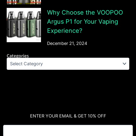
Why Choose the VOOPOO
Argus P1 for Your Vaping
Experience?
December 21, 2024
Categories
ENTER YOUR EMAIL & GET 10% OFF