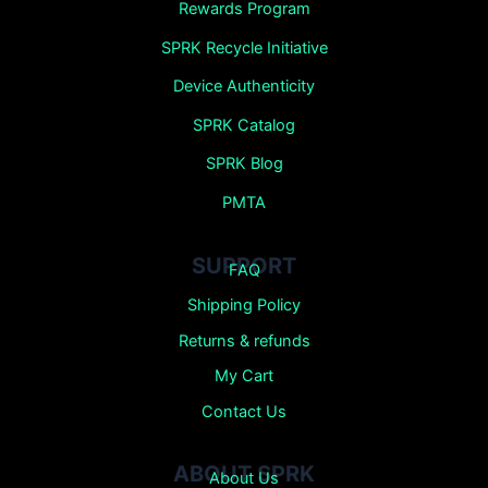
Rewards Program
SPRK Recycle Initiative
Device Authenticity
SPRK Catalog
SPRK Blog
PMTA
SUPPORT
FAQ
Shipping Policy
Returns &
refunds
My Cart
Contact Us
ABOUT SPRK
About Us