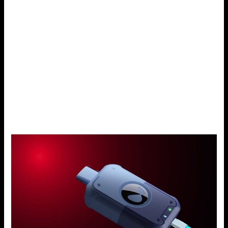
battery whenever it deems necessary. This flexibility
ensures that during one moment, you do not find yourself
with no power supply.
Fast Charging
You can charge the Drag X through the USB-C charging
port to get it back into full functioning in a short time. No
more waiting for several hours; as little as half an hour or
an hour’s charge will get you back to vaping.