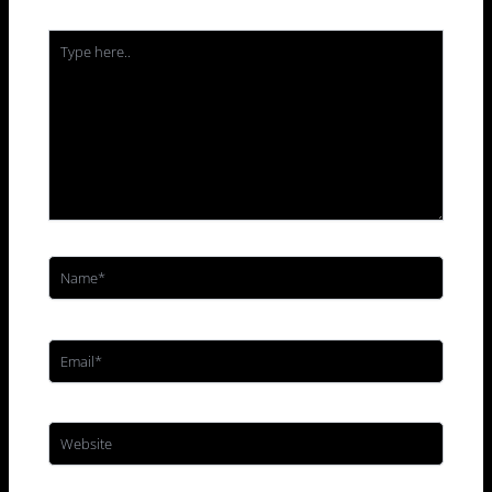
Type
here..
Name*
Email*
Website