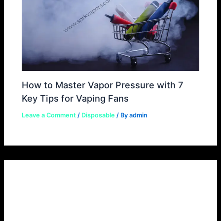
How to Master Vapor Pressure with 7
Key Tips for Vaping Fans
Leave a Comment
/
Disposable
/ By
admin
Leave a Comment
Your email address will not be published.
Required
fields are marked
*