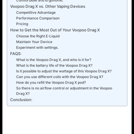
Comfortable and Ergonomic
Voopoo Drag X vs. Other Vaping Devices
Competitive Advantage
Performance Comparison
Pricing
How to Get the Most Out of Your Voopoo Drag X
Choose the Right E-Liquid
Maintain Your Device
Experiment with settings.
FAQS:
What is the Voopoo Drag X, and who is it for?
What is the battery life of the Voopoo Drag X?
Is it possible to adjust the wattage of this Voopoo Drag X?
Can you use different coils with the Voopoo Drag X?
How do you refill the Voopoo Drag X pod?
So there is no airflow control or adjustment in the Voopoo
Drag X?
Conclusion:
How to maintain your Voopoo Drag X
To retain charge to use your Voopoo Drag X at its highest
efficiency, make sure to clean the pod and the contacts