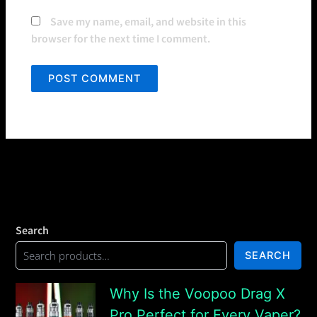
Save my name, email, and website in this
browser for the next time I comment.
Search
SEARCH
Why Is the Voopoo Drag X
Pro Perfect for Every Vaper?