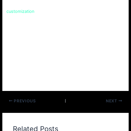
accommodates very recent features and has options for
customization
, meeting almost all tastes.
If you are new to vaping and therefore seeking an
introductory model to familiarize yourself with, it could be
what you are looking for, or if you are an experienced vaper
in search of a workhorse device that is both durable and
easy to use then the Drag X has you covered.
Therefore, why not try out the Voopoo Drag X? It may even
become your go-to vaping buddy!
PREVIOUS
NEXT
Related Posts