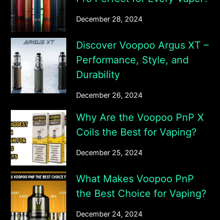
December 28, 2024
Discover Voopoo Argus XT –
Performance, Style, and
Durability
December 26, 2024
Why Are the Voopoo PnP X
Coils the Best for Vaping?
December 25, 2024
What Makes Voopoo PnP
the Best Choice for Vaping?
December 24, 2024