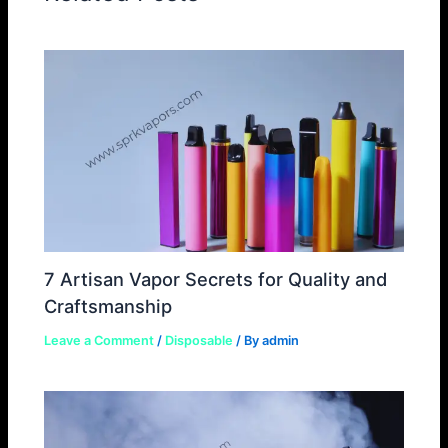
7 Artisan Vapor Secrets for Quality and
Craftsmanship
Leave a Comment
/
Disposable
/ By
admin