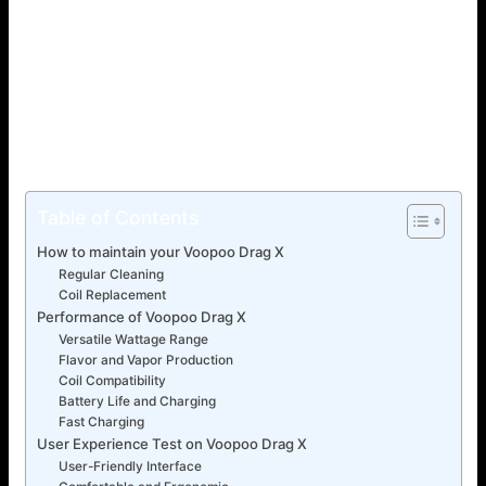
you are looking for a new and unique vaping device, then
the Voopoo Drag X is for you! This elegant and futuristic
piece is among the most well-liked pod mods of the
modern era. This page will cover all you need to know
about the Voopoo Drag X, including its advantages and
how it varies from the other devices. Let’s begin!
Table of Contents
How to maintain your Voopoo Drag X
Regular Cleaning
Coil Replacement
Performance of Voopoo Drag X
Versatile Wattage Range
Flavor and Vapor Production
Coil Compatibility
Battery Life and Charging
Fast Charging
User Experience Test on Voopoo Drag X
User-Friendly Interface