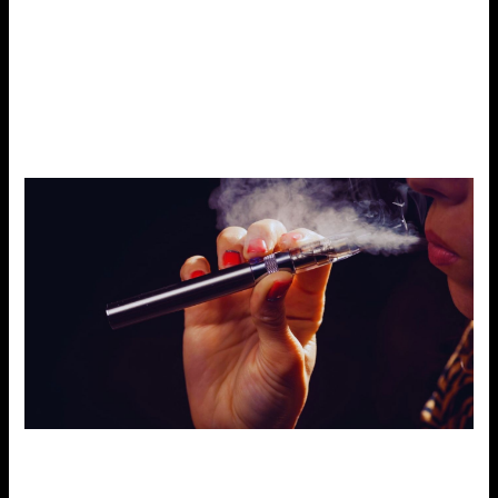
dense vapor satisfies a powerful taste. These are known
as PnP coils specifically made for this device, to give flavor
enthusiasts the best tastes from their e-liquids. You can
always change your coil to meet your preference regarding
flavor or vapor production depending on the model.
Coil Compatibility