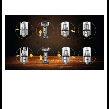
what type of e-juice you consume.
Performance of Voopoo Drag X
The Voopoo Drag X has excellent performance with an
adjustable power output ranging from 5 to 80 watts
allowing for DL and MTL inhales. This increases vaping
speed and also intelligently controls wattage to deliver the
best flavors and vapor, according to GENE.TT chip. The