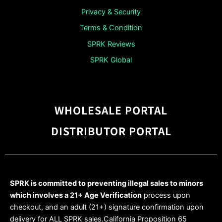
Privacy & Security
Terms & Condition
SPRK Reviews
SPRK Global
WHOLESALE PORTAL
DISTRIBUTOR PORTAL
SPRK is committed to preventing illegal sales to minors
which involves a 21+ Age Verification
process upon
checkout, and an adult (21+) signature confirmation upon
delivery for ALL SPRK sales.California Proposition 65