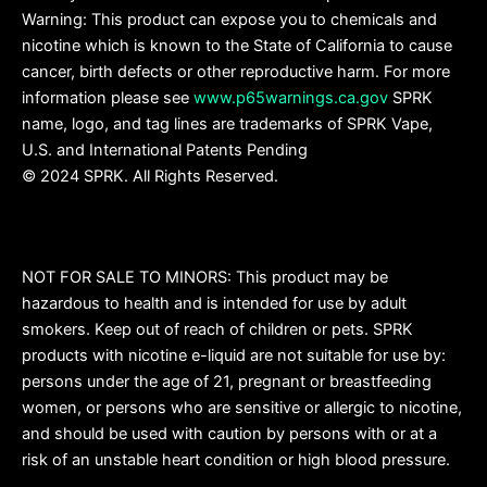
Warning: This product can expose you to chemicals and
nicotine which is known to the State of California to cause
cancer, birth defects or other reproductive harm. For more
information please see
www.p65warnings.ca.gov
SPRK
name, logo, and tag lines are trademarks of SPRK Vape,
U.S. and International Patents Pending
© 2024 SPRK. All Rights Reserved.
NOT FOR SALE TO MINORS: This product may be
hazardous to health and is intended for use by adult
smokers. Keep out of reach of children or pets. SPRK
products with nicotine e-liquid are not suitable for use by:
persons under the age of 21, pregnant or breastfeeding
women, or persons who are sensitive or allergic to nicotine,
and should be used with caution by persons with or at a
risk of an unstable heart condition or high blood pressure.