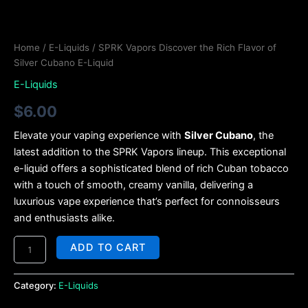
Home
/
E-Liquids
/ SPRK Vapors Discover the Rich Flavor of
Silver Cubano E-Liquid
E-Liquids
$
6.00
Elevate your vaping experience with
Silver Cubano
, the
latest addition to the SPRK Vapors lineup. This exceptional
e-liquid offers a sophisticated blend of rich Cuban tobacco
with a touch of smooth, creamy vanilla, delivering a
luxurious vape experience that’s perfect for connoisseurs
and enthusiasts alike.
ADD TO CART
Category:
E-Liquids