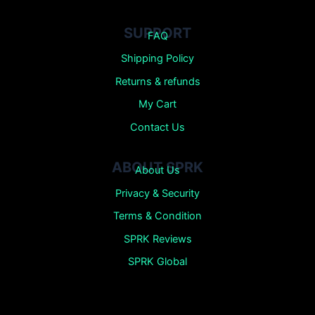
SUPPORT
FAQ
Shipping Policy
Returns &
refunds
My Cart
Contact Us
ABOUT SPRK
About Us
Privacy & Security
Terms & Condition
SPRK Reviews
SPRK Global