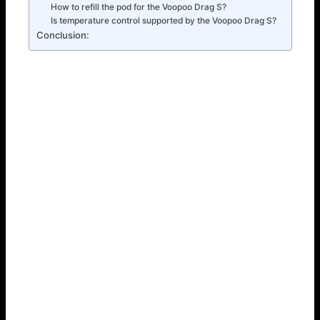
How to refill the pod for the Voopoo Drag S?
Is temperature control supported by the Voopoo Drag S?
Conclusion:
How to Use the Voopoo Drag S: A Step-by-Step Guide
If you lack previous experience with the Voopoo Drag S –
don’t be concerned; it is user-friendly. Here’s a
comprehensive guide outlining the steps to begin:
Step 1: Fill the Pod
First, if it is in a device, then you have to take it out of the
pod. Then, by the side of the pod, you will find a silicone
plug which when opened carefully will allow you to. As you
apply the e-liquid into the pod, do so gently and don’t
overfill your pod. After this, close the plug as tight as
possible to avoid any losses of water or leakage.
Step 2: Power On