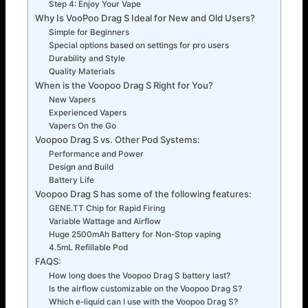
Step 4: Enjoy Your Vape
Why Is VooPoo Drag S Ideal for New and Old Users?
Simple for Beginners
Special options based on settings for pro users
Durability and Style
Quality Materials
When is the Voopoo Drag S Right for You?
New Vapers
Experienced Vapers
Vapers On the Go
Voopoo Drag S vs. Other Pod Systems:
Performance and Power
Design and Build
Battery Life
Voopoo Drag S has some of the following features:
GENE.TT Chip for Rapid Firing
Variable Wattage and Airflow
Huge 2500mAh Battery for Non-Stop vaping
4.5mL Refillable Pod
FAQS:
How long does the Voopoo Drag S battery last?
Is the airflow customizable on the Voopoo Drag S?
Which e-liquid can I use with the Voopoo Drag S?