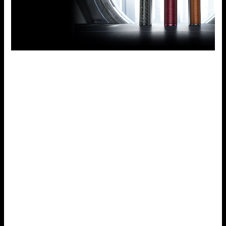
Quality Materials
Most of the parts used in the Drag S are not only for
design but also for durability and comfort. The leather on
the grip side offers a nice touch and traditional feeling in
the hand while the zinc alloy frame on the other side gives
durability to protect from accidental drops or knocks.
When is the Voopoo Drag S Right for You?
The new Voopoo Drag S is not just for the advanced or
professionals – it is designed for everyone. Here’s who
might benefit most from this device:
New Vapers