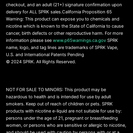
checkout, and an adult (21+) signature confirmation upon
delivery for ALL SPRK sales.California Proposition 65
Warning: This product can expose you to chemicals and
nicotine which is known to the State of California to cause
cancer, birth defects or other reproductive harm. For more
information please see
www.p65warnings.ca.gov
SPRK
name, logo, and tag lines are trademarks of SPRK Vape,
U.S. and International Patents Pending
© 2024 SPRK. All Rights Reserved.
NOT FOR SALE TO MINORS: This product may be
hazardous to health and is intended for use by adult
smokers. Keep out of reach of children or pets. SPRK
products with nicotine e-liquid are not suitable for use by:
persons under the age of 21, pregnant or breastfeeding
women, or persons who are sensitive or allergic to nicotine,
and should be used with caution by persons with or at a