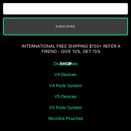
SUBSCRIBE
INTERNATIONAL FREE SHIPPING $150+ REFER A
FRIEND - GIVE 10%, GET 15%
SHOP
Disposables
V4 Devices
V4 Pods System
V5 Devices
V5 Pods System
Nicotine Pouches