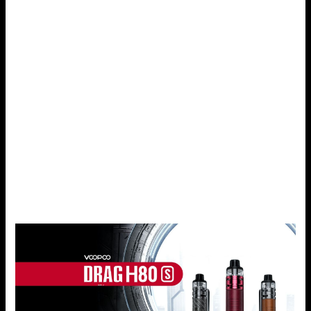
Drag S provides on the display means that even veterans
can adjust this product to their needs. If you like to fine-
tune your power levels, airflow, and coils to get the perfect
vape, then the Drag S is just perfect for you.
Durability and Style
A perfect vaping product should not only be profitable but
also should satisfy requirements that are expressed in its
externality and haptics. Coming with a leather handle grip
and zinc alloy construction, the Drag S is a solid and
fashionable e-cigarette with a daily usage look and feel.