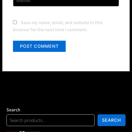
Save my name, email, and website in this
browser for the next time I comment.
Search
SEARCH