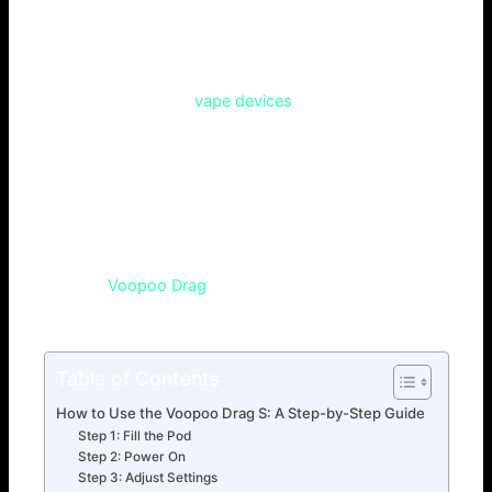
variable for airflow that enables MTL/DTL vaping.
As for vaping, lovers of this practice are always looking for
the next generation of
vape devices
. That is why, because
of the fast-growing number of different choices, it can
become a real challenge to find something that would
visually pop-up. But have you ever asked yourself, what is
so special about Voopoo Drag S? You may be planning to
level up your vaping system and this can be a great fit for
your next step. In this article you are going to find out more
about why
Voopoo Drag
S is causing such a stir, and
whether can it be the right mod for you.
Table of Contents
How to Use the Voopoo Drag S: A Step-by-Step Guide
Step 1: Fill the Pod
Step 2: Power On
Step 3: Adjust Settings