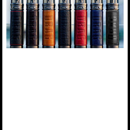
Battery Life
One of the many selling points of a vaping device is the
battery life, in this aspect alone, the Voopoo Drag S excels
where others fail. It comes with an in-built 2500mAh
battery whose performance outdoes most pod systems
which have low, Extensive batteries. Also, with the fast
charge type-C port, you can recharge fast such that
vaping is not interfered with.
Voopoo Drag S has some of the following features: