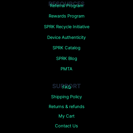
RESOURCES
Referral Program
Rewards Program
SPRK Recycle Initiative
Device Authenticity
SPRK Catalog
SPRK Blog
PMTA
SUPPORT
FAQ
Shipping Policy
Returns &
refunds
My Cart
Contact Us