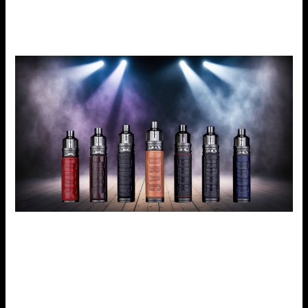
chip. If you are more of a cloud chaser or more of a DTL or
MTL vaper, the Voopoo Drag S will meet your expectations.
Why Is VooPoo Drag S Ideal for New and Old Users?
E-cigarettes might occasionally be overwhelming due to
the many options available on some of the gadgets
present in the market today. However, the VooPoo Drag S
is well-balanced and is very easy to use while, at the same