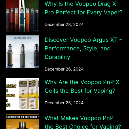
Why Is the Voopoo Drag X
Pro Perfect for Every Vaper?
December 28, 2024
Discover Voopoo Argus XT –
Performance, Style, and
Durability
December 26, 2024
Why Are the Voopoo PnP X
Coils the Best for Vaping?
December 25, 2024
What Makes Voopoo PnP
the Best Choice for Vaping?