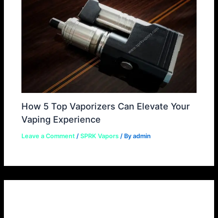
How 5 Top Vaporizers Can Elevate Your
Vaping Experience
Leave a Comment
/
SPRK Vapors
/ By
admin
Leave a Comment