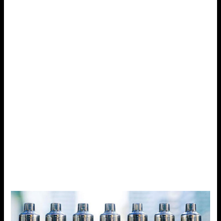
Another device that stands somewhere in the middle is the
Voopoo Drag S. Boasting a power of 60W and being
portable as well, it is a device that can take power in its
numerous forms while still being lightweight. Different from
other pod systems that can only cater to about 40W or
under, Voopoo Drag s is far better due to its versatility.
Design and Build
In their turn, many of the other pod systems seem rather
wimpy and plasticky, while the Voopoo Drag S feels solid
and well-made. And while its ergonomic design offers a
somewhat heavy feel and rugged appearance it is a joy to
grip. It is also less fragile than the first so you won’t have
to be very careful with it so as not to break it.