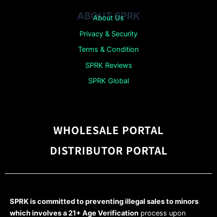
ABOUT SPRK
About Us
Privacy & Security
Terms & Condition
SPRK Reviews
SPRK Global
WHOLESALE PORTAL
DISTRIBUTOR PORTAL
SPRK is committed to preventing illegal sales to minors
which involves a 21+ Age Verification
process upon