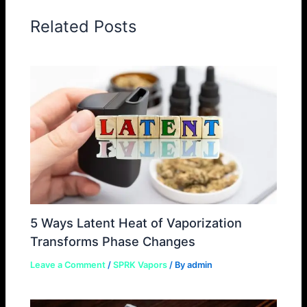
Related Posts
5 Ways Latent Heat of Vaporization
Transforms Phase Changes
Leave a Comment
/
SPRK Vapors
/ By
admin