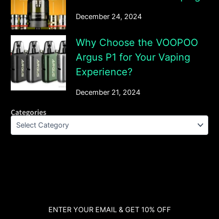
December 24, 2024
Why Choose the VOOPOO
Argus P1 for Your Vaping
Experience?
December 21, 2024
Categories
ENTER YOUR EMAIL & GET 10% OFF