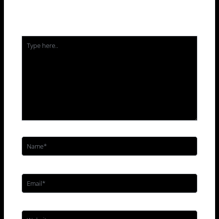
Your email address will not be published.
Required
fields are marked
*
Type
here..
Name*
Email*
Website